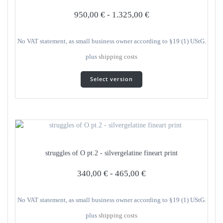
950,00
€
-
1.325,00
€
No VAT statement, as small business owner according to §19 (1) UStG.
plus
shipping costs
This
Select version
product
has
several
variants.
The
options
can
struggles of O pt.2 - silvergelatine fineart print
be
selected
340,00
€
-
465,00
€
on
the
product
No VAT statement, as small business owner according to §19 (1) UStG.
page
plus
shipping costs