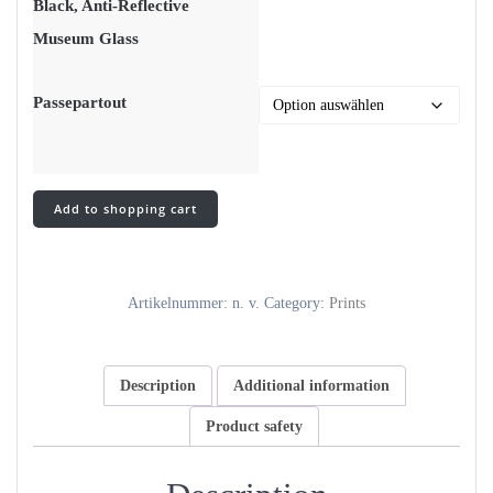
Black, Anti-Reflective
Museum Glass
Passepartout
ode
Add to shopping cart
to
lee
pt.2
-
Artikelnummer:
n. v.
Category:
Prints
lith
print
quantity
Description
Additional information
Product safety