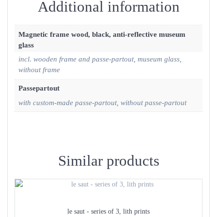
Additional information
Magnetic frame wood, black, anti-reflective museum
glass
incl. wooden frame and passe-partout, museum glass,
without frame
Passepartout
with custom-made passe-partout, without passe-partout
Similar products
le saut - series of 3, lith prints