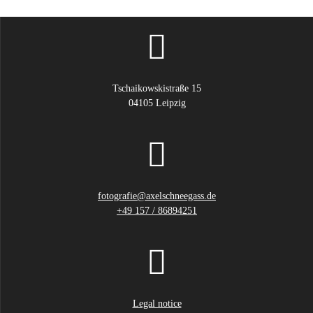
product
page
Tschaikowskistraße 15
04105 Leipzig
fotografie@axelschneegass.de
+49 157 / 86894251
Legal notice