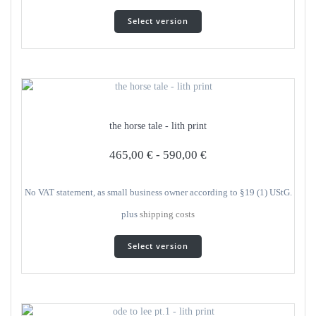
This
Select version
product
has
several
variants.
The
options
can
the horse tale - lith print
be
selected
465,00
€
-
590,00
€
on
the
product
No VAT statement, as small business owner according to §19 (1) UStG.
page
plus
shipping costs
This
Select version
product
has
several
variants.
The