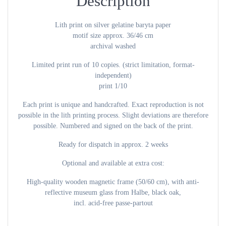
Description
Lith print on silver gelatine baryta paper
motif size approx. 36/46 cm
archival washed
Limited print run of 10 copies. (strict limitation, format-
independent)
print 1/10
Each print is unique and handcrafted. Exact reproduction is not
possible in the lith printing process. Slight deviations are therefore
possible. Numbered and signed on the back of the print.
Ready for dispatch in approx. 2 weeks
Optional and available at extra cost:
High-quality wooden magnetic frame (50/60 cm), with anti-
reflective museum glass from Halbe, black oak,
incl. acid-free passe-partout