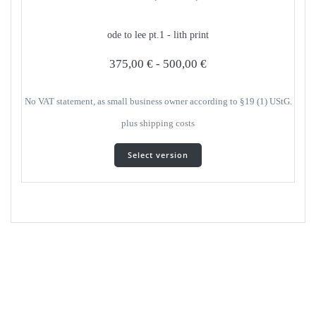
options
can
ode to lee pt.1 - lith print
be
selected
375,00
€
-
500,00
€
on
the
product
No VAT statement, as small business owner according to §19 (1) UStG.
page
plus
shipping costs
This
Select version
product
has
several
variants.
The
options
can
be
selected
on
the