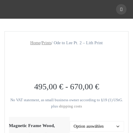
Skip
to
content
Home
/
Prints
/ Ode to Lee Pt. 2 – Lith Print
495,00
€
-
670,00
€
No VAT statement, as small business owner according to §19 (1) UStG.
plus
shipping costs
Magnetic Frame Wood,