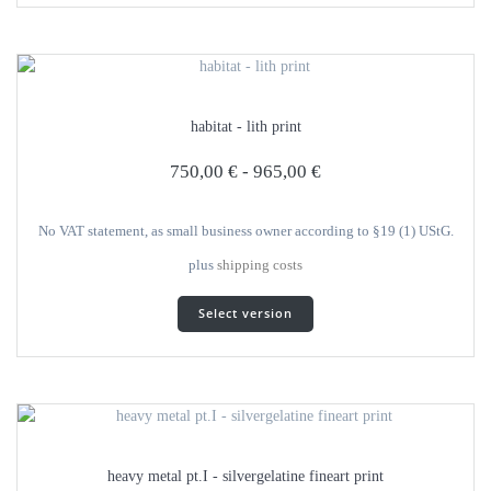
several
variants.
The
options
can
habitat - lith print
be
selected
750,00
€
-
965,00
€
on
the
product
No VAT statement, as small business owner according to §19 (1) UStG.
page
plus
shipping costs
This
Select version
product
has
several
variants.
The
options
can
heavy metal pt.I - silvergelatine fineart print
be