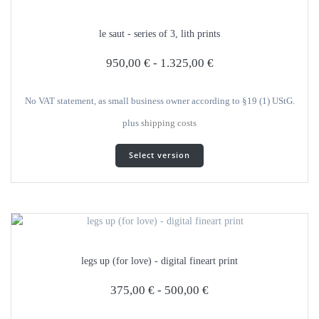
options
can
le saut - series of 3, lith prints
be
selected
950,00
€
-
1.325,00
€
on
the
product
No VAT statement, as small business owner according to §19 (1) UStG.
page
plus
shipping costs
This
Select version
product
has
several
variants.
The
options
can
legs up (for love) - digital fineart print
be
selected
375,00
€
-
500,00
€
on
the