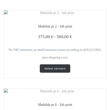
several
variants.
The
options
can
Mathilda pt.2 - lith print
be
selected
375,00
€
-
500,00
€
on
the
product
No VAT statement, as small business owner according to §19 (1) UStG.
page
plus
shipping costs
This
Select version
product
has
several
variants.
The
options
can
Mathilda pt.6 - lith print
be