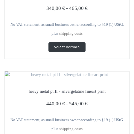
selected
340,00
€
-
465,00
€
on
the
product
No VAT statement, as small business owner according to §19 (1) UStG.
page
plus
shipping costs
This
Select version
product
has
several
variants.
The
options
can
heavy metal pt.II - silvergelatine fineart print
be
selected
440,00
€
-
545,00
€
on
the
product
No VAT statement, as small business owner according to §19 (1) UStG.
page
plus
shipping costs