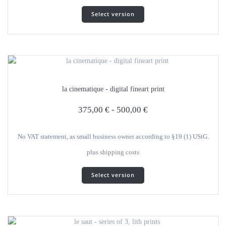
This
Select version
product
has
several
variants.
The
options
can
la cinematique - digital fineart print
be
selected
375,00
€
-
500,00
€
on
the
product
No VAT statement, as small business owner according to §19 (1) UStG.
page
plus
shipping costs
This
Select version
product
has
several
variants.
The