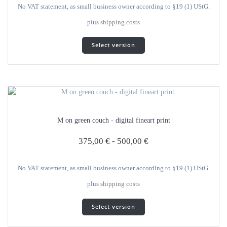
product
No VAT statement, as small business owner according to §19 (1) UStG.
page
plus
shipping costs
This
Select version
product
has
several
variants.
The
options
can
M on green couch - digital fineart print
be
selected
375,00
€
-
500,00
€
on
the
product
No VAT statement, as small business owner according to §19 (1) UStG.
page
plus
shipping costs
This
Select version
product
has