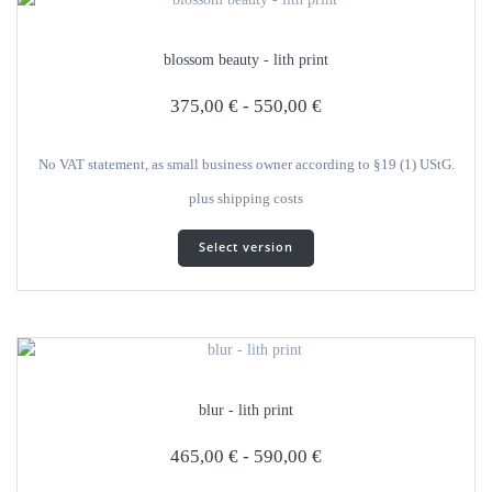
blossom beauty - lith print
375,00
€
-
550,00
€
No VAT statement, as small business owner according to §19 (1) UStG.
plus
shipping costs
This
Select version
product
has
several
variants.
The
options
can
blur - lith print
be
selected
465,00
€
-
590,00
€
on
the