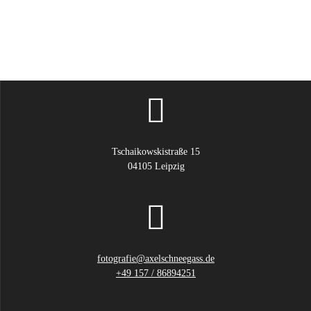
Tschaikowskistraße 15
04105 Leipzig
fotografie@axelschneegass.de
+49 157 / 86894251