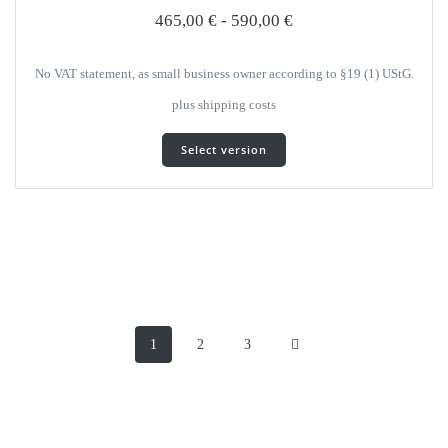
selected
465,00
€
-
590,00
€
on
the
product
No VAT statement, as small business owner according to §19 (1) UStG.
page
plus
shipping costs
This
Select version
product
has
several
variants.
The
options
can
be
Posts
selected
on
Page
Page
Page
1
2
3
navigation
the
product
page