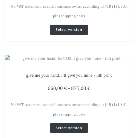
product
No VAT statement, as small business owner according to §19 (1) UStG.
page
plus
shipping costs
This
Select version
product
has
several
variants.
The
options
can
give me your hand, I'll give you mine - lith print
be
selected
660,00
€
-
875,00
€
on
the
product
No VAT statement, as small business owner according to §19 (1) UStG.
page
plus
shipping costs
This
Select version
product
has