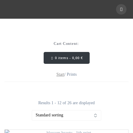
Skip
to
content
Cart Content:
0 items -
0,00
€
Start
/ Prints
Results 1 - 12 of 26 are displayed